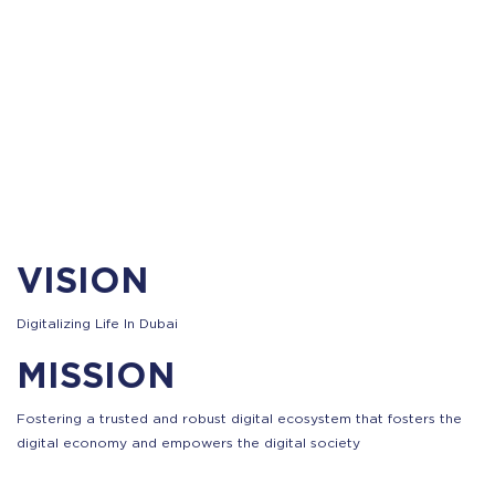
VISION
Digitalizing Life In Dubai
MISSION
Fostering a trusted and robust digital ecosystem that fosters the
digital economy and empowers the digital society