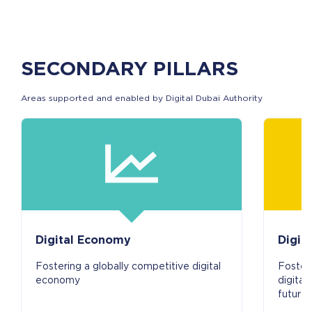
SECONDARY PILLARS
Areas supported and enabled by Digital Dubai Authority
Digital Economy
Digita
Fostering a globally competitive digital
Fosteri
economy
digital
future