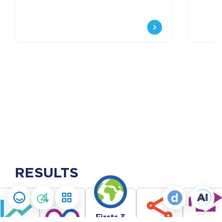
RESULTS
Firsts 3