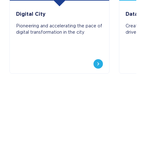
Digital City
Data 
Pioneering and accelerating the pace of
Create
digital transformation in the city
driven