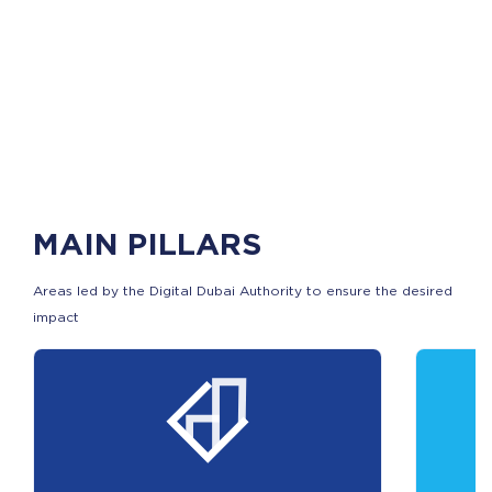
MAIN PILLARS
Areas led by the Digital Dubai Authority to ensure the desired
impact