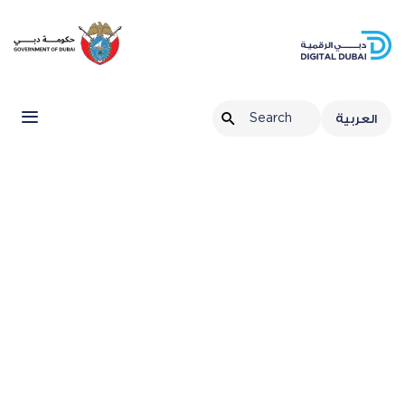
العربية