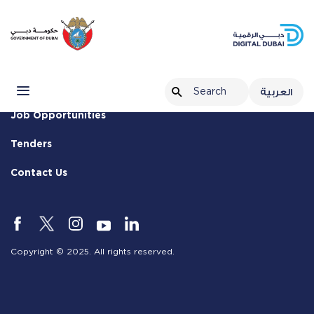
Terms & Conditions
Privacy Policy
Customer Charter
العربية
Job Opportunities
Tenders
Contact Us
Copyright © 2025. All rights reserved.