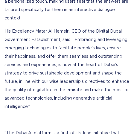
a personalized touch, making users feel that the answers are
tailored specifically for them in an interactive dialogue
context.
His Excellency Matar Al Hemeiri, CEO of the Digital Dubai
Government Establishment, said: “Embracing and leveraging
emerging technologies to facilitate people’s lives, ensure
their happiness, and offer them seamless and outstanding
services and experiences, is now at the heart of Dubai’s
strategy to drive sustainable development and shape the
future, in line with our wise leadership’s directives to enhance
the quality of digital life in the emirate and make the most of
advanced technologies, including generative artificial
intelligence.”
“The Dubai.AI platform is a first-of-its-kind initiative that