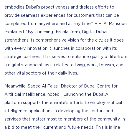
embodies Dubai’s proactiveness and tireless efforts to
provide seamless experiences for customers that can be
completed from anywhere and at any time,” H.E. Al Mansoori
explained. “By launching this platform, Digital Dubai
strengthens its comprehensive vision for the city, as it does
with every innovation it launches in collaboration with its
strategic partners. This serves to enhance quality of life from
a digital standpoint, as it relates to living, work, tourism, and
other vital sectors of their daily lives.”
Meanwhile, Saeed Al Falasi, Director of Dubai Centre for
Artificial Intelligence, noted: “Launching the Dubai.AI
platform supports the emirate’s efforts to employ artificial
intelligence applications in developing the sectors and
services that matter most to members of the community, in
a bid to meet their current and future needs. This is in line