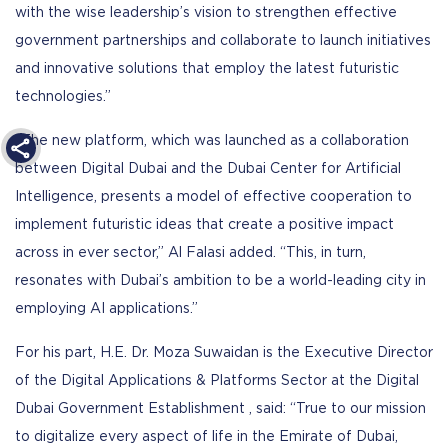
with the wise leadership’s vision to strengthen effective
government partnerships and collaborate to launch initiatives
and innovative solutions that employ the latest futuristic
technologies.”
“The new platform, which was launched as a collaboration
between Digital Dubai and the Dubai Center for Artificial
Intelligence, presents a model of effective cooperation to
implement futuristic ideas that create a positive impact
across in ever sector,” Al Falasi added. “This, in turn,
resonates with Dubai’s ambition to be a world-leading city in
employing AI applications.”
For his part, H.E. Dr. Moza Suwaidan is the Executive Director
of the Digital Applications & Platforms Sector at the Digital
Dubai Government Establishment , said: “True to our mission
to digitalize every aspect of life in the Emirate of Dubai,