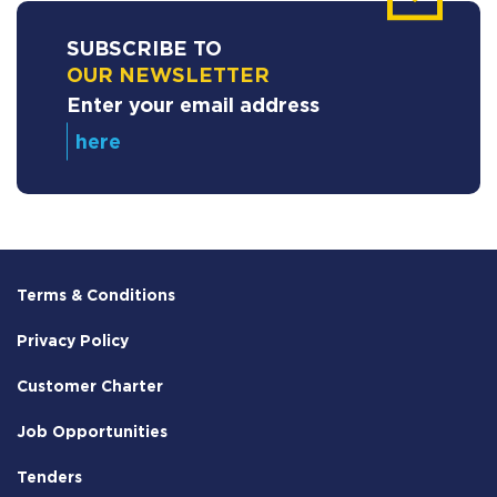
SUBSCRIBE TO
OUR NEWSLETTER
Enter your email address
Terms & Conditions
Privacy Policy
Customer Charter
Job Opportunities
Tenders