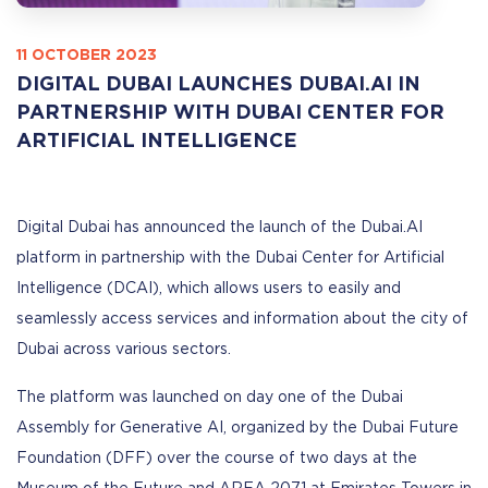
11 OCTOBER 2023
DIGITAL DUBAI LAUNCHES DUBAI.AI IN
PARTNERSHIP WITH DUBAI CENTER FOR
ARTIFICIAL INTELLIGENCE
Digital Dubai has announced the launch of the Dubai.AI
platform in partnership with the Dubai Center for Artificial
Intelligence (DCAI), which allows users to easily and
seamlessly access services and information about the city of
Dubai across various sectors.
The platform was launched on day one of the Dubai
Assembly for Generative AI, organized by the Dubai Future
Foundation (DFF) over the course of two days at the