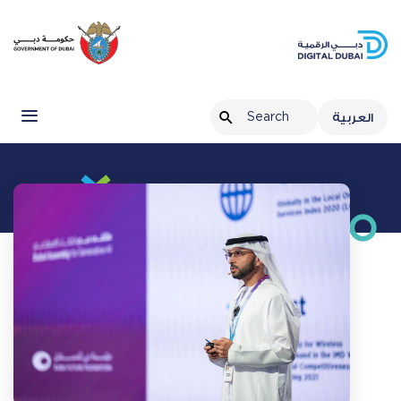
العربية