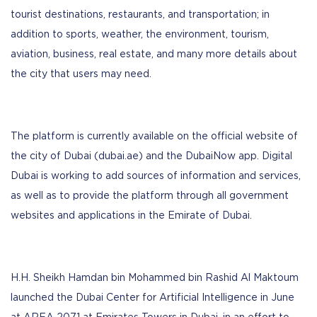
tourist destinations, restaurants, and transportation; in
addition to sports, weather, the environment, tourism,
aviation, business, real estate, and many more details about
the city that users may need.
The platform is currently available on the official website of
the city of Dubai (dubai.ae) and the DubaiNow app. Digital
Dubai is working to add sources of information and services,
as well as to provide the platform through all government
websites and applications in the Emirate of Dubai.
H.H. Sheikh Hamdan bin Mohammed bin Rashid Al Maktoum
launched the Dubai Center for Artificial Intelligence in June