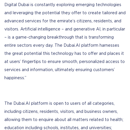
Digital Dubai is constantly exploring emerging technologies
and leveraging the potential they offer to create tailored and
advanced services for the emirate’s citizens, residents, and
visitors. Artificial intelligence – and generative AI, in particular
– is a game-changing breakthrough that is transforming
entire sectors every day. The Dubai.AI platform harnesses
the great potential this technology has to offer and places it
at users’ fingertips to ensure smooth, personalized access to
services and information, ultimately ensuring customers’
happiness.”
The Dubai.AI platform is open to users of all categories,
including citizens, residents, visitors, and business owners,
allowing them to enquire about all matters related to health;
education including schools, institutes, and universities;