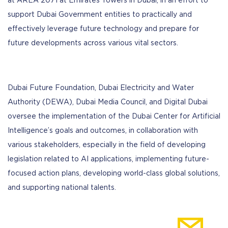
at AREA 2071 at Emirates Towers in Dubai, in an effort to
support Dubai Government entities to practically and
effectively leverage future technology and prepare for
future developments across various vital sectors.
Dubai Future Foundation, Dubai Electricity and Water
Authority (DEWA), Dubai Media Council, and Digital Dubai
oversee the implementation of the Dubai Center for Artificial
Intelligence’s goals and outcomes, in collaboration with
various stakeholders, especially in the field of developing
legislation related to AI applications, implementing future-
focused action plans, developing world-class global solutions,
and supporting national talents.