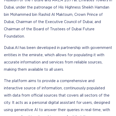
Museum of the Future and AREA 2071 at Emirates Towers in
Dubai, under the patronage of His Highness Sheikh Hamdan
bin Mohammed bin Rashid Al Maktoum, Crown Prince of
Dubai, Chairman of the Executive Council of Dubai, and
Chairman of the Board of Trustees of Dubai Future
Foundation.
Dubai.AI has been developed in partnership with government
entities in the emirate, which allows for populating it with
accurate information and services from reliable sources,
making them available to all users.
The platform aims to provide a comprehensive and
interactive source of information, continuously populated
with data from official sources that covers all sectors of the
city. It acts as a personal digital assistant for users, designed
using generative AI to answer their queries in real-time, with