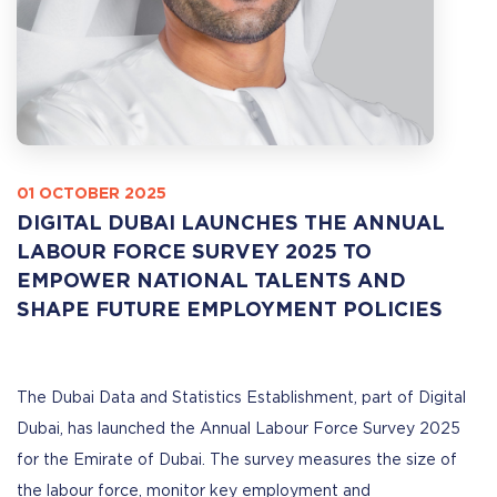
01 OCTOBER 2025
DIGITAL DUBAI LAUNCHES THE ANNUAL
LABOUR FORCE SURVEY 2025 TO
EMPOWER NATIONAL TALENTS AND
SHAPE FUTURE EMPLOYMENT POLICIES
The Dubai Data and Statistics Establishment, part of Digital
Dubai, has launched the Annual Labour Force Survey 2025
for the Emirate of Dubai. The survey measures the size of
the labour force, monitor key employment and