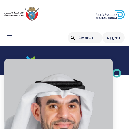
العربية