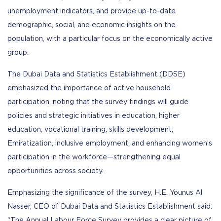
unemployment indicators, and provide up-to-date
demographic, social, and economic insights on the
population, with a particular focus on the economically active
group.
The Dubai Data and Statistics Establishment (DDSE)
emphasized the importance of active household
participation, noting that the survey findings will guide
policies and strategic initiatives in education, higher
education, vocational training, skills development,
Emiratization, inclusive employment, and enhancing women’s
participation in the workforce—strengthening equal
opportunities across society.
Emphasizing the significance of the survey, H.E. Younus Al
Nasser, CEO of Dubai Data and Statistics Establishment said:
“The Annual Labour Force Survey provides a clear picture of