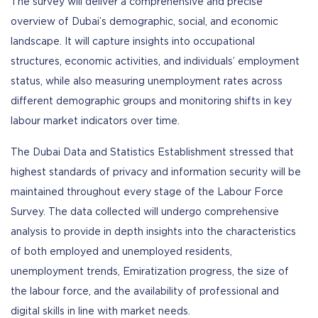
The survey will deliver a comprehensive and precise
overview of Dubai’s demographic, social, and economic
landscape. It will capture insights into occupational
structures, economic activities, and individuals’ employment
status, while also measuring unemployment rates across
different demographic groups and monitoring shifts in key
labour market indicators over time.
The Dubai Data and Statistics Establishment stressed that
highest standards of privacy and information security will be
maintained throughout every stage of the Labour Force
Survey. The data collected will undergo comprehensive
analysis to provide in depth insights into the characteristics
of both employed and unemployed residents,
unemployment trends, Emiratization progress, the size of
the labour force, and the availability of professional and
digital skills in line with market needs.