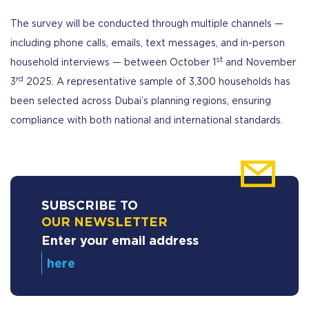
The survey will be conducted through multiple channels —
including phone calls, emails, text messages, and in-person
st
household interviews — between October 1
and November
rd
3
2025. A representative sample of 3,300 households has
been selected across Dubai’s planning regions, ensuring
compliance with both national and international standards.
SUBSCRIBE TO
OUR NEWSLETTER
Enter your email address