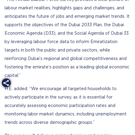
labour market realities, highlights gaps and challenges, and
anticipates the future of jobs and emerging market trends. It
supports the objectives of the Dubai 2033 Plan, the Dubai
Economic Agenda (D33), and the Social Agenda of Dubai 33
by leveraging labour force data to inform Emiratization
targets in both the public and private sectors, while
reinforcing Dubai’s regional and global competitiveness and
fostering the emirate’s position as a leading global economic
capital.”
H.E. added: “We encourage all targeted households to
actively participate in the survey, as it is essential for
accurately assessing economic participation rates and
monitoring labor market dynamics, including unemployment
trends across diverse demographic groups.”