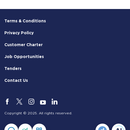
Terms & Conditions
Privacy Policy
Customer Charter
Job Opportunities
Tenders
Contact Us
Copyright © 2025. All rights reserved.