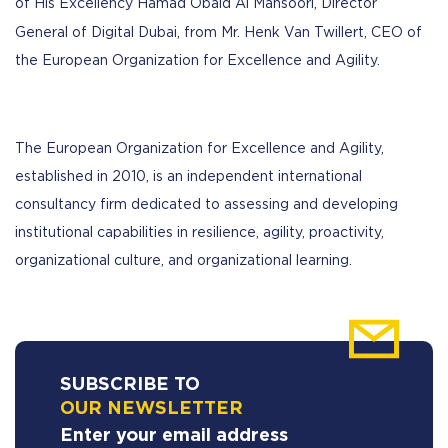
of His Excellency Hamad Obaid Al Mansoori, Director
General of Digital Dubai, from Mr.
Henk Van Twillert, CEO of
the European Organization for Excellence and Agility.
The European Organization for Excellence and Agility,
established in 2010, is an independent international
consultancy firm dedicated to assessing and developing
institutional capabilities in resilience, agility, proactivity,
organizational culture, and organizational learning.
SUBSCRIBE TO
OUR NEWSLETTER
Enter your email address