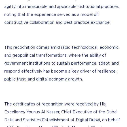
agility into measurable and applicable institutional practices,
noting that the experience served as a model of
constructive collaboration and best practice exchange.
This recognition comes amid rapid technological, economic,
and geopolitical transformations, where the ability of
government institutions to sustain performance, adapt, and
respond effectively has become a key driver of resilience,
public trust, and digital economy growth.
The certificates of recognition were received by His
Excellency Younus Al Nasser, Chief Executive of the Dubai
Data and Statistics Establishment at Digital Dubai, on behalf