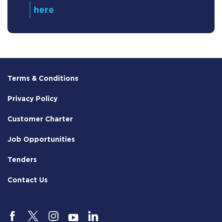
Terms & Conditions
Privacy Policy
Customer Charter
Job Opportunities
Tenders
Contact Us