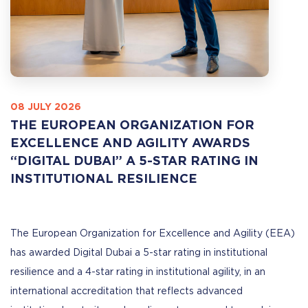
08 JULY 2026
THE EUROPEAN ORGANIZATION FOR
EXCELLENCE AND AGILITY AWARDS
“DIGITAL DUBAI” A 5-STAR RATING IN
INSTITUTIONAL RESILIENCE
The European Organization for Excellence and Agility (EEA)
has awarded Digital Dubai a 5-star rating in institutional
resilience and a 4-star rating in institutional agility, in an
international accreditation that reflects advanced