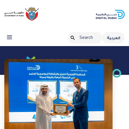
العربية