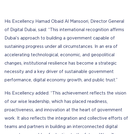
His Excellency Hamad Obaid Al Mansoori, Director General
of Digital Dubai, said: “This international recognition affirms
Dubai’s approach to building a government capable of
sustaining progress under all circumstances. In an era of
accelerating technological, economic, and geopolitical
changes, institutional resilience has become a strategic
necessity and a key driver of sustainable government
performance, digital economy growth, and public trust.”
His Excellency added: “This achievement reflects the vision
of our wise leadership, which has placed readiness,
proactiveness, and innovation at the heart of government
work. It also reflects the integration and collective efforts of
teams and partners in building an interconnected digital