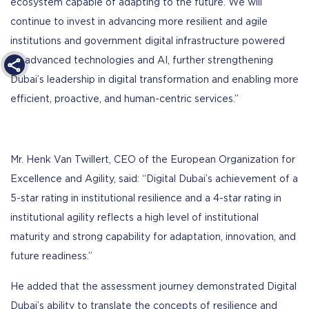
ecosystem capable of adapting to the future. We will
continue to invest in advancing more resilient and agile
institutions and government digital infrastructure powered
by advanced technologies and AI, further strengthening
Dubai’s leadership in digital transformation and enabling more
efficient, proactive, and human-centric services.”
Mr. Henk Van Twillert, CEO of the European Organization for
Excellence and Agility, said: “Digital Dubai’s achievement of a
5-star rating in institutional resilience and a 4-star rating in
institutional agility reflects a high level of institutional
maturity and strong capability for adaptation, innovation, and
future readiness.”
He added that the assessment journey demonstrated Digital
Dubai’s ability to translate the concepts of resilience and