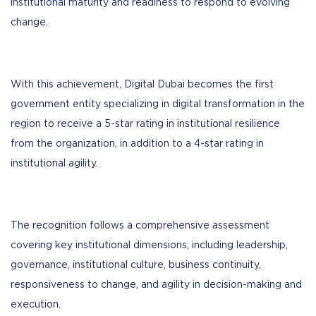
institutional maturity and readiness to respond to evolving
change.
With this achievement, Digital Dubai becomes the first
government entity specializing in digital transformation in the
region to receive a 5-star rating in institutional resilience
from the organization, in addition to a 4-star rating in
institutional agility.
The recognition follows a comprehensive assessment
covering key institutional dimensions, including leadership,
governance, institutional culture, business continuity,
responsiveness to change, and agility in decision-making and
execution.