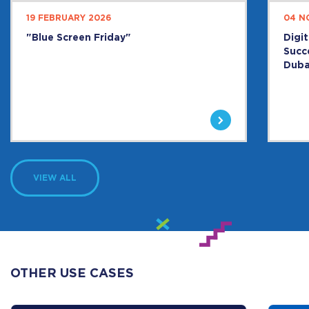
19 FEBRUARY 2026
04 N
"Blue Screen Friday"
Digi
Succ
Duba
VIEW ALL
OTHER USE CASES