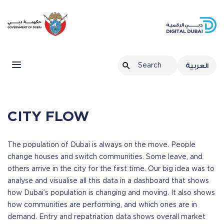
Home
Data & Statistics
Our Story
City Flow
العربية
CITY FLOW
The population of Dubai is always on the move. People
change houses and switch communities. Some leave, and
others arrive in the city for the first time. Our big idea was to
analyse and visualise all this data in a dashboard that shows
how Dubai’s population is changing and moving. It also shows
how communities are performing, and which ones are in
demand. Entry and repatriation data shows overall market