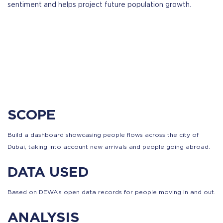
sentiment and helps project future population growth.
SCOPE
Build a dashboard showcasing people flows across the city of
Dubai, taking into account new arrivals and people going abroad.
DATA USED
Based on DEWA’s open data records for people moving in and out.
ANALYSIS