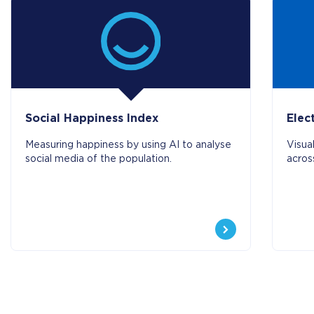
Social Happiness Index
Elec
Measuring happiness by using AI to analyse
Visua
social media of the population.
acros