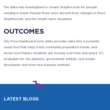
The data was investigated to create StayRecords for people
residing in Dubai. People flows were derived from changes in these
StayRecords, and the results were visualised.
OUTCOMES
City Flow Dashboard turns utility provider data into a powerful
visual tool that helps track community population trends, and
shows how Dubai’s residents are moving over time and space. It’s
invaluable for city planners, government entities, real estate
developers and even new business startups.
LATEST BLOGS