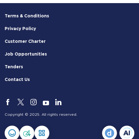
Terms & Conditions
Privacy Policy
Customer Charter
Job Opportunities
Tenders
Contact Us
Copyright © 2025. All rights reserved.